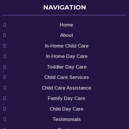
NAVIGATION
Home
About
In-Home Child Care
In-Home Day Care
Toddler Day Care
Child Care Services
Child Care Assistance
Family Day Care
Child Day Care
Testimonials