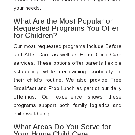
your needs.
What Are the Most Popular or
Requested Programs You Offer
for Children?
Our most requested programs include Before
and After Care as well as Home Child Care
services. These options offer parents flexible
scheduling while maintaining continuity in
their child’s routine. We also provide Free
Breakfast and Free Lunch as part of our daily
offerings. Our experience shows these
programs support both family logistics and
child well-being.
What Areas Do You Serve for
Your Home Child Care