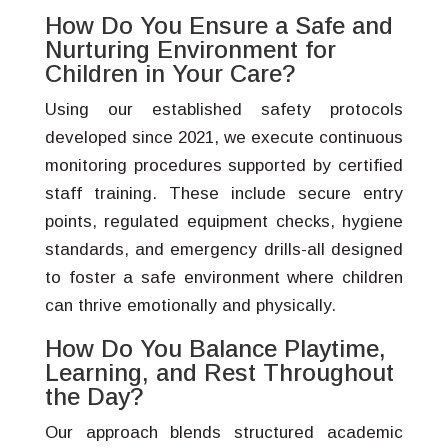
How Do You Ensure a Safe and
Nurturing Environment for
Children in Your Care?
Using our established safety protocols
developed since 2021, we execute continuous
monitoring procedures supported by certified
staff training. These include secure entry
points, regulated equipment checks, hygiene
standards, and emergency drills-all designed
to foster a safe environment where children
can thrive emotionally and physically.
How Do You Balance Playtime,
Learning, and Rest Throughout
the Day?
Our approach blends structured academic