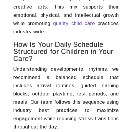
creative arts. This mix supports their
emotional, physical, and intellectual growth
while promoting
quality child care
practices
industry-wide.
How Is Your Daily Schedule
Structured for Children in Your
Care?
Understanding developmental rhythms, we
recommend a balanced schedule that
includes arrival routines, guided learning
blocks, outdoor playtime, rest periods, and
meals. Our team follows this sequence using
industry best practices to maximize
engagement while reducing stress transitions
throughout the day.