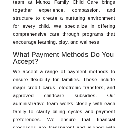
team at Munoz Family Child Care brings
together experience, compassion, and
structure to create a nurturing environment
for every child. We specialize in offering
comprehensive care through programs that
encourage learning, play, and wellness.
What Payment Methods Do You
Accept?
We accept a range of payment methods to
ensure flexibility for families. These include
major credit cards, electronic transfers, and
approved childcare subsidies. Our
administrative team works closely with each
family to clarify billing cycles and payment
preferences. We ensure that financial
processes are transparent and aligned with