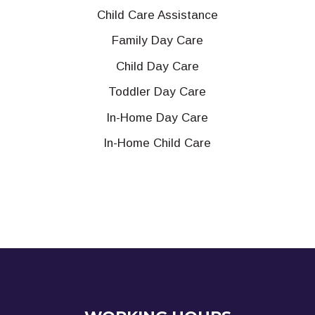
Child Care Assistance
Family Day Care
Child Day Care
Toddler Day Care
In-Home Day Care
In-Home Child Care