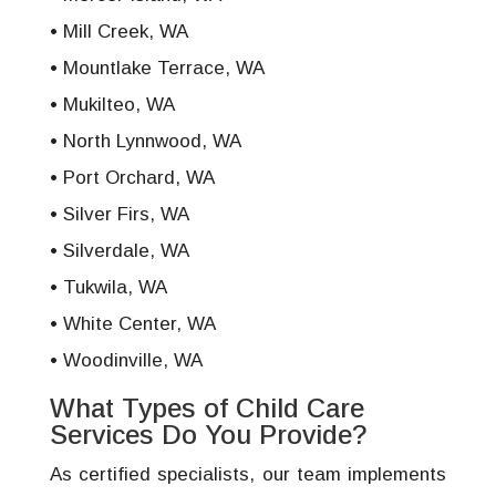
Mill Creek, WA
Mountlake Terrace, WA
Mukilteo, WA
North Lynnwood, WA
Port Orchard, WA
Silver Firs, WA
Silverdale, WA
Tukwila, WA
White Center, WA
Woodinville, WA
What Types of Child Care
Services Do You Provide?
As certified specialists, our team implements