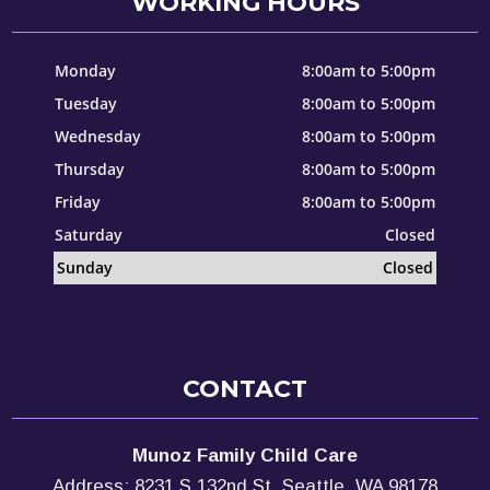
WORKING HOURS
Monday
8:00am to 5:00pm
Tuesday
8:00am to 5:00pm
Wednesday
8:00am to 5:00pm
Thursday
8:00am to 5:00pm
Friday
8:00am to 5:00pm
Saturday
Closed
Sunday
Closed
CONTACT
Munoz Family Child Care
Address: 8231 S 132nd St, Seattle, WA 98178