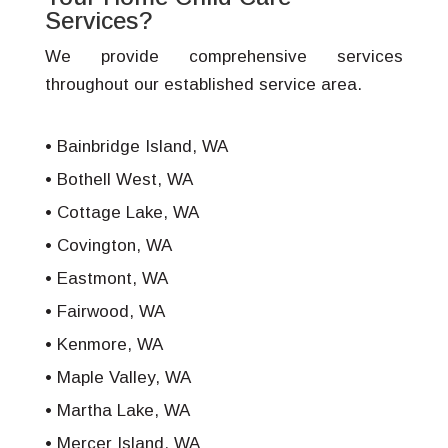
Services?
We provide comprehensive services
throughout our established service area.
Bainbridge Island, WA
Bothell West, WA
Cottage Lake, WA
Covington, WA
Eastmont, WA
Fairwood, WA
Kenmore, WA
Maple Valley, WA
Martha Lake, WA
Mercer Island, WA