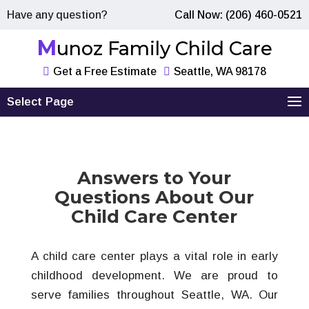
Have any question?
Call Now: (206) 460-0521
Munoz Family Child Care
Get a Free Estimate
Seattle, WA 98178
Select Page
Answers to Your
Questions About Our
Child Care Center
A child care center plays a vital role in early
childhood development. We are proud to
serve families throughout Seattle, WA. Our