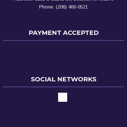
Phone: (206) 460-0521
PAYMENT ACCEPTED
SOCIAL NETWORKS