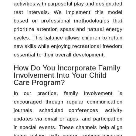
activities with purposeful play and designated
rest intervals. We implement this model
based on professional methodologies that
prioritize attention spans and natural energy
cycles. This balance allows children to retain
new skills while enjoying recreational freedom
essential to their overall development.
How Do You Incorporate Family
Involvement Into Your Child
Care Program?
In our practice, family involvement is
encouraged through regular communication
journals, scheduled conferences, activity
updates via email or apps, and participation
in special events. These channels help align
home values with center routines-ensuring