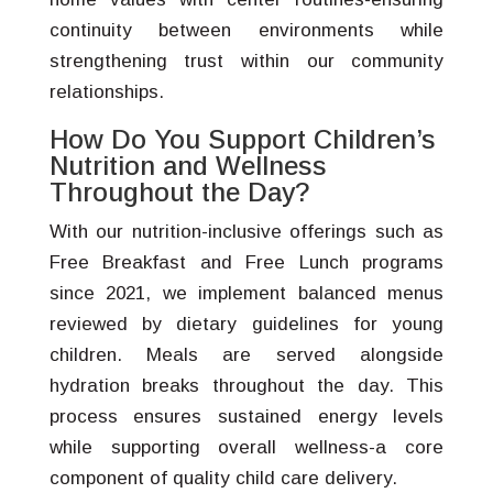
continuity between environments while
strengthening trust within our community
relationships.
How Do You Support Children’s
Nutrition and Wellness
Throughout the Day?
With our nutrition-inclusive offerings such as
Free Breakfast and Free Lunch programs
since 2021, we implement balanced menus
reviewed by dietary guidelines for young
children. Meals are served alongside
hydration breaks throughout the day. This
process ensures sustained energy levels
while supporting overall wellness-a core
component of quality child care delivery.