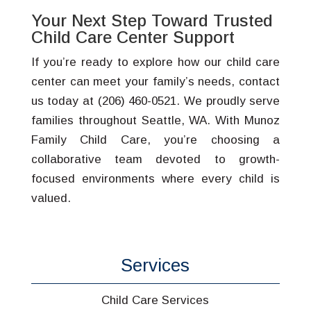
Your Next Step Toward Trusted
Child Care Center Support
If you’re ready to explore how our child care
center can meet your family’s needs, contact
us today at (206) 460-0521. We proudly serve
families throughout Seattle, WA. With Munoz
Family Child Care, you’re choosing a
collaborative team devoted to growth-
focused environments where every child is
valued.
Services
Child Care Services