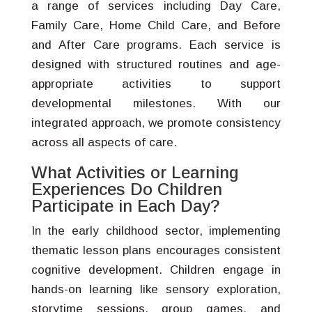
a range of services including Day Care,
Family Care, Home Child Care, and Before
and After Care programs. Each service is
designed with structured routines and age-
appropriate activities to support
developmental milestones. With our
integrated approach, we promote consistency
across all aspects of care.
What Activities or Learning
Experiences Do Children
Participate in Each Day?
In the early childhood sector, implementing
thematic lesson plans encourages consistent
cognitive development. Children engage in
hands-on learning like sensory exploration,
storytime sessions, group games, and