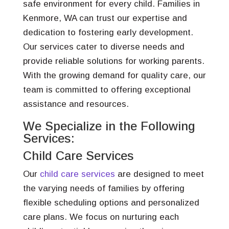
safe environment for every child. Families in
Kenmore, WA can trust our expertise and
dedication to fostering early development.
Our services cater to diverse needs and
provide reliable solutions for working parents.
With the growing demand for quality care, our
team is committed to offering exceptional
assistance and resources.
We Specialize in the Following
Services:
Child Care Services
Our
child care services
are designed to meet
the varying needs of families by offering
flexible scheduling options and personalized
care plans. We focus on nurturing each