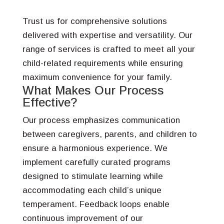
Trust us for comprehensive solutions
delivered with expertise and versatility. Our
range of services is crafted to meet all your
child-related requirements while ensuring
maximum convenience for your family.
What Makes Our Process
Effective?
Our process emphasizes communication
between caregivers, parents, and children to
ensure a harmonious experience. We
implement carefully curated programs
designed to stimulate learning while
accommodating each child’s unique
temperament. Feedback loops enable
continuous improvement of our