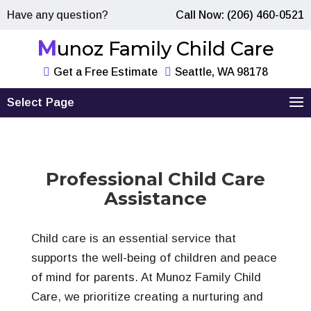
Have any question?
Call Now: (206) 460-0521
Munoz Family Child Care
Get a Free Estimate
Seattle, WA 98178
Select Page
Professional Child Care
Assistance
Child care is an essential service that
supports the well-being of children and peace
of mind for parents. At Munoz Family Child
Care, we prioritize creating a nurturing and