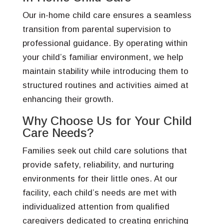
Our in-home child care ensures a seamless
transition from parental supervision to
professional guidance. By operating within
your child’s familiar environment, we help
maintain stability while introducing them to
structured routines and activities aimed at
enhancing their growth.
Why Choose Us for Your Child
Care Needs?
Families seek out child care solutions that
provide safety, reliability, and nurturing
environments for their little ones. At our
facility, each child’s needs are met with
individualized attention from qualified
caregivers dedicated to creating enriching