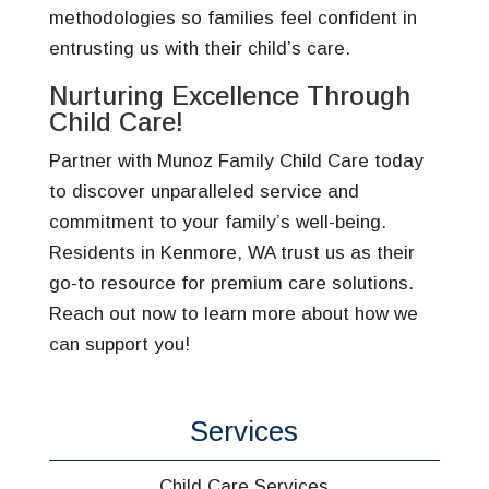
methodologies so families feel confident in
entrusting us with their child’s care.
Nurturing Excellence Through
Child Care!
Partner with Munoz Family Child Care today
to discover unparalleled service and
commitment to your family’s well-being.
Residents in Kenmore, WA trust us as their
go-to resource for premium care solutions.
Reach out now to learn more about how we
can support you!
Services
Child Care Services