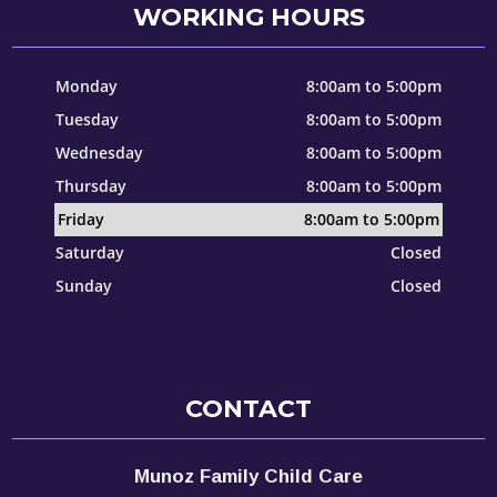
WORKING HOURS
Monday
8:00am to 5:00pm
Tuesday
8:00am to 5:00pm
Wednesday
8:00am to 5:00pm
Thursday
8:00am to 5:00pm
Friday
8:00am to 5:00pm
Saturday
Closed
Sunday
Closed
CONTACT
Munoz Family Child Care