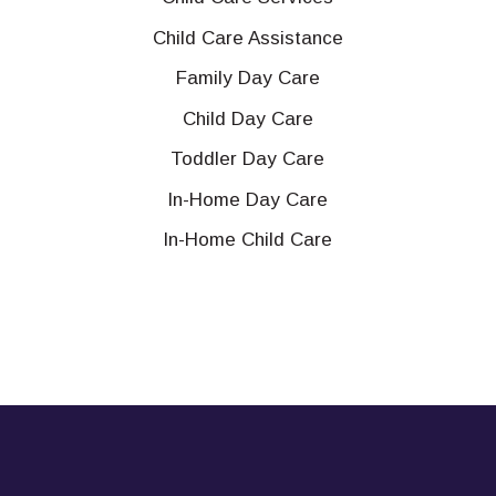
Child Care Assistance
Family Day Care
Child Day Care
Toddler Day Care
In-Home Day Care
In-Home Child Care