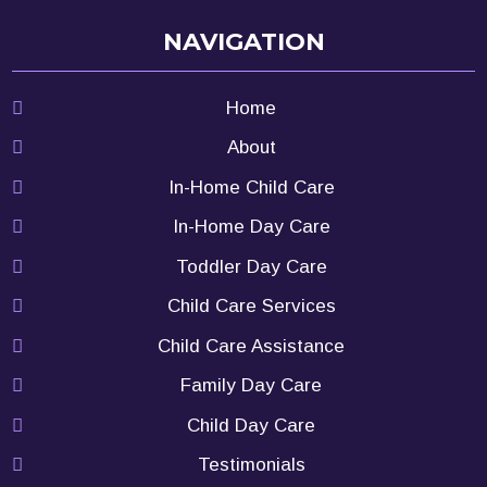
NAVIGATION
Home
About
In-Home Child Care
In-Home Day Care
Toddler Day Care
Child Care Services
Child Care Assistance
Family Day Care
Child Day Care
Testimonials