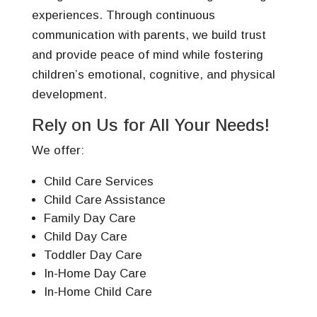
experiences. Through continuous
communication with parents, we build trust
and provide peace of mind while fostering
children’s emotional, cognitive, and physical
development.
Rely on Us for All Your Needs!
We offer:
Child Care Services
Child Care Assistance
Family Day Care
Child Day Care
Toddler Day Care
In-Home Day Care
In-Home Child Care