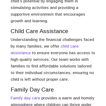
child’s potential by engaging them in
stimulating activities and providing a
supportive environment that encourages
growth and learning.
Child Care Assistance
Understanding the financial challenges faced
by many families, we offer
child care
assistance
to ensure everyone has access to
high-quality services. Our team works with
families to find affordable solutions tailored
to their individual circumstances, ensuring no
child is left without proper care.
Family Day Care
Family day care
provides a warm and homely
atmosphere where children can thrive under