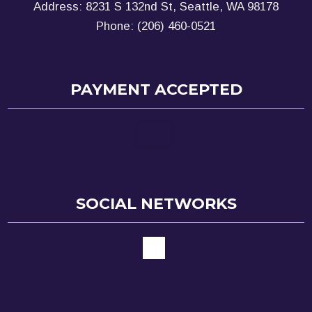
Address: 8231 S 132nd St, Seattle, WA 98178
Phone: (206) 460-0521
PAYMENT ACCEPTED
SOCIAL NETWORKS