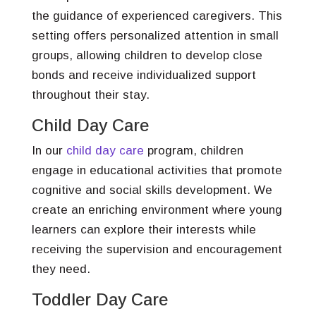
the guidance of experienced caregivers. This
setting offers personalized attention in small
groups, allowing children to develop close
bonds and receive individualized support
throughout their stay.
Child Day Care
In our
child day care
program, children
engage in educational activities that promote
cognitive and social skills development. We
create an enriching environment where young
learners can explore their interests while
receiving the supervision and encouragement
they need.
Toddler Day Care