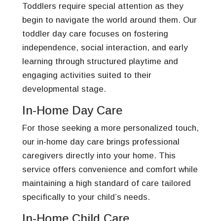
Toddlers require special attention as they
begin to navigate the world around them. Our
toddler day care focuses on fostering
independence, social interaction, and early
learning through structured playtime and
engaging activities suited to their
developmental stage.
In-Home Day Care
For those seeking a more personalized touch,
our in-home day care brings professional
caregivers directly into your home. This
service offers convenience and comfort while
maintaining a high standard of care tailored
specifically to your child’s needs.
In-Home Child Care