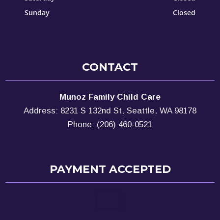
Sunday
Closed
CONTACT
Munoz Family Child Care
Address: 8231 S 132nd St, Seattle, WA 98178
Phone: (206) 460-0521
PAYMENT ACCEPTED