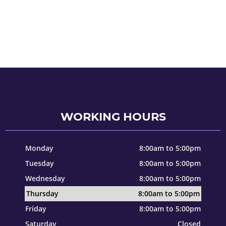
WORKING HOURS
Monday
8:00am to 5:00pm
Tuesday
8:00am to 5:00pm
Wednesday
8:00am to 5:00pm
Thursday
8:00am to 5:00pm
Friday
8:00am to 5:00pm
Saturday
Closed