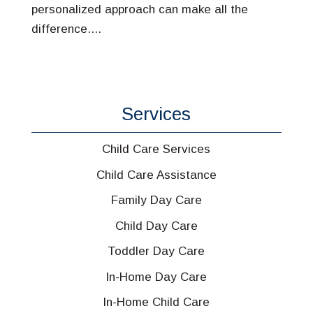
personalized approach can make all the
difference....
Services
Child Care Services
Child Care Assistance
Family Day Care
Child Day Care
Toddler Day Care
In-Home Day Care
In-Home Child Care