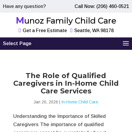
Have any question?
Call Now: (206) 460-0521
Munoz Family Child Care
Get a Free Estimate
Seattle, WA 98178
Select Page
The Role of Qualified
Caregivers in In-Home Child
Care Services
Jan 20, 2026
|
In-Home Child Care
Understanding the Importance of Skilled
Caregivers The importance of qualified