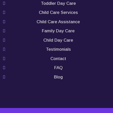
Toddler Day Care
Child Care Services
Child Care Assistance
Family Day Care
Child Day Care
Testimonials
Contact
FAQ
Blog