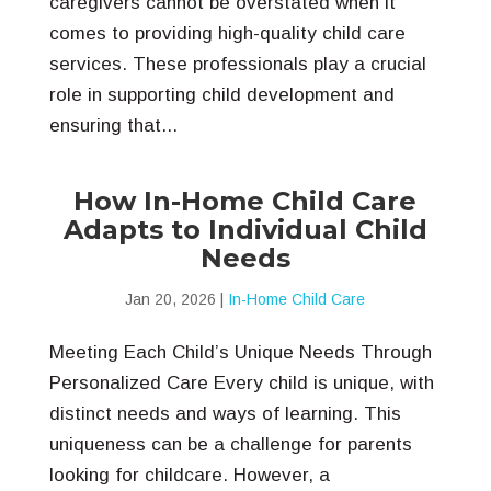
caregivers cannot be overstated when it
comes to providing high-quality child care
services. These professionals play a crucial
role in supporting child development and
ensuring that...
How In-Home Child Care
Adapts to Individual Child
Needs
Jan 20, 2026
|
In-Home Child Care
Meeting Each Child’s Unique Needs Through
Personalized Care Every child is unique, with
distinct needs and ways of learning. This
uniqueness can be a challenge for parents
looking for childcare. However, a