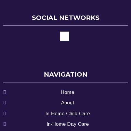
SOCIAL NETWORKS
NAVIGATION
Home
About
In-Home Child Care
In-Home Day Care